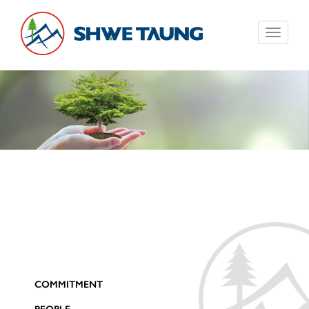
Toggle
navigati
COMMITMENT