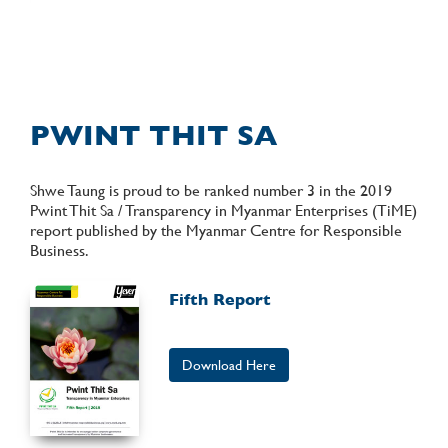
PWINT THIT SA
Shwe Taung is proud to be ranked number 3 in the 2019
Pwint Thit Sa / Transparency in Myanmar Enterprises (TiME)
report published by the Myanmar Centre for Responsible
Business.
Fifth Report
Download Here