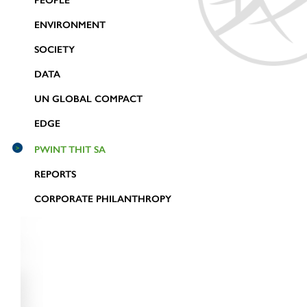
PEOPLE
ENVIRONMENT
SOCIETY
DATA
UN GLOBAL COMPACT
EDGE
PWINT THIT SA
REPORTS
CORPORATE PHILANTHROPY