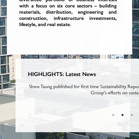
with a focus on six core sectors – building
with a focus on six core sectors – building
with a focus on six core sectors – building
materials, distribution, engineering and
materials, distribution, engineering and
materials, distribution, engineering and
construction, infrastructure investments,
construction, infrastructure investments,
construction, infrastructure investments,
lifestyle, and real estate.
lifestyle, and real estate.
lifestyle, and real estate.
DISCOVER
DISCOVER
DISCOVER
HIGHLIGHTS: Latest News
ding) at the
Shwe Taung published for first time Sustainability Repo
Group’s efforts on susta
READ MORE