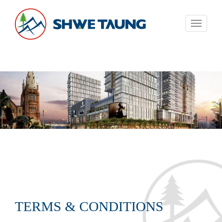
Toggle
navigati
TERMS & CONDITIONS