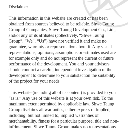
Disclaimer
This information in this website are created or has been
obtained from sources believed to be reliable. Shwe Taung
Group of Companies, Shwe Taung Development Co., Ltd.,
and/or any of its affiliates (collectively, “Shwe Taung
Group”, “We”, “Us”) have not verified it and make no
guarantee, warranty or representation about it. Any visual
representations, opinions, assumptions or estimates used are
for example only and do not represent the current or future
performance of the development. You and your advisors
should conduct a careful, independent investigation of the
development to determine to your satisfaction the suitability
of the project for your needs.
This website (including all of its content) is provided to you
“as is.” Any use of this website is at your own risk. To the
maximum extent permitted by applicable law, Shwe Taung
Group disclaims all warranties, either express or implied,
including, but not limited to, implied warranties of
merchantability, fitness for a particular purpose, title and non-
infringement. Shwe Taung Group makes no representations,