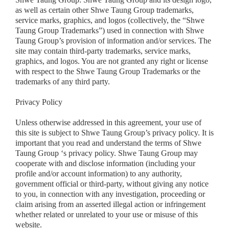
as well as certain other Shwe Taung Group trademarks,
service marks, graphics, and logos (collectively, the “Shwe
Taung Group Trademarks”) used in connection with Shwe
Taung Group’s provision of information and/or services. The
site may contain third-party trademarks, service marks,
graphics, and logos. You are not granted any right or license
with respect to the Shwe Taung Group Trademarks or the
trademarks of any third party.
Privacy Policy
Unless otherwise addressed in this agreement, your use of
this site is subject to Shwe Taung Group’s privacy policy. It is
important that you read and understand the terms of Shwe
Taung Group ‘s privacy policy. Shwe Taung Group may
cooperate with and disclose information (including your
profile and/or account information) to any authority,
government official or third-party, without giving any notice
to you, in connection with any investigation, proceeding or
claim arising from an asserted illegal action or infringement
whether related or unrelated to your use or misuse of this
website.