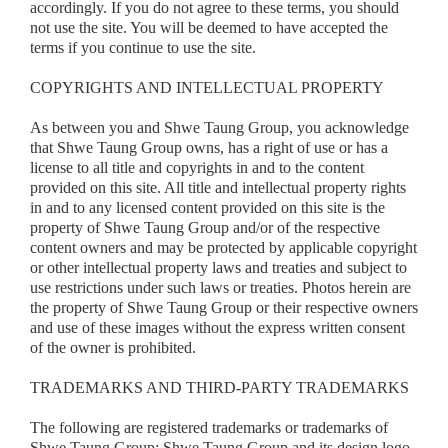
accordingly. If you do not agree to these terms, you should
not use the site. You will be deemed to have accepted the
terms if you continue to use the site.
COPYRIGHTS AND INTELLECTUAL PROPERTY
As between you and Shwe Taung Group, you acknowledge
that Shwe Taung Group owns, has a right of use or has a
license to all title and copyrights in and to the content
provided on this site. All title and intellectual property rights
in and to any licensed content provided on this site is the
property of Shwe Taung Group and/or of the respective
content owners and may be protected by applicable copyright
or other intellectual property laws and treaties and subject to
use restrictions under such laws or treaties. Photos herein are
the property of Shwe Taung Group or their respective owners
and use of these images without the express written consent
of the owner is prohibited.
TRADEMARKS AND THIRD-PARTY TRADEMARK
S
The following are registered trademarks or trademarks of
Shwe Taung Group: Shwe Taung Group and its design logo,