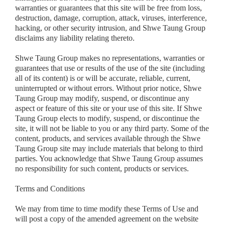
warranties or guarantees that this site will be free from loss,
destruction, damage, corruption, attack, viruses, interference,
hacking, or other security intrusion, and Shwe Taung Group
disclaims any liability relating thereto.
Shwe Taung Group makes no representations, warranties or
guarantees that use or results of the use of the site (including
all of its content) is or will be accurate, reliable, current,
uninterrupted or without errors. Without prior notice, Shwe
Taung Group may modify, suspend, or discontinue any
aspect or feature of this site or your use of this site. If Shwe
Taung Group elects to modify, suspend, or discontinue the
site, it will not be liable to you or any third party. Some of the
content, products, and services available through the Shwe
Taung Group site may include materials that belong to third
parties. You acknowledge that Shwe Taung Group assumes
no responsibility for such content, products or services.
Terms and Conditions
We may from time to time modify these Terms of Use and
will post a copy of the amended agreement on the website