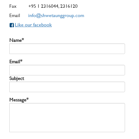
Fax
+95 1 2316044, 2316120
Email
info@shwetaunggroup.com
Like our facebook
Name*
Email*
Subject
Message*