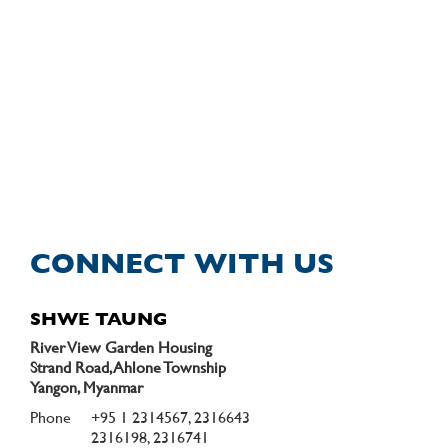
CONNECT WITH US
SHWE TAUNG
River View Garden Housing
Strand Road, Ahlone Township
Yangon, Myanmar
Phone
+95 1 2314567, 2316643
2316198, 2316741