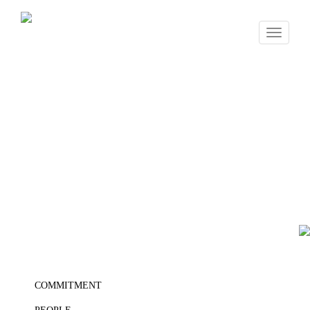
Toggle
navigati
COMMITMENT