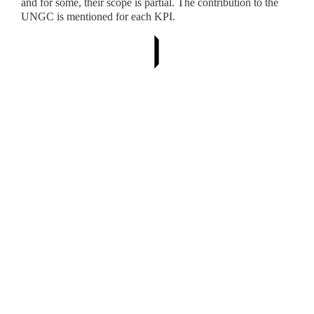
and for some, their scope is partial. The contribution to the
UNGC is mentioned for each KPI.