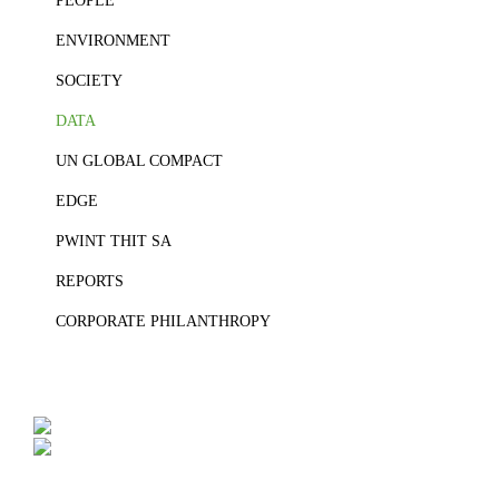
PEOPLE
ENVIRONMENT
SOCIETY
DATA
UN GLOBAL COMPACT
EDGE
PWINT THIT SA
REPORTS
CORPORATE PHILANTHROPY