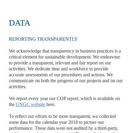
DATA
REPORTING TRANSPARENTLY
We acknowledge that transparency in business practices is a
critical element for sustainable development. We endeavour
to provide a transparent, relevant and fair report on our
activities. We dedicate time and workforce to provide
accurate assessments of our procedures and actions. We
communicate on both the progress of our projects and on our
activities.
We report every year our COP report, which is available on
the
UNGC website
here.
To reflect our efforts to be more transparent, we collected
some data for the calendar year 2018 to picture our
performance. These data were not audited by a third-party,