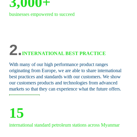
3,000+
businesses empowered to succeed
2.
INTERNATIONAL BEST PRACTICE
With many of our high performance product ranges
originating from Europe, we are able to share international
best practices and standards with our customers. We show
our customers products and technologies from advanced
markets so that they can experience what the future offers.
15
international standard petroleum stations across Myanmar