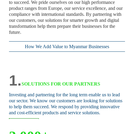
to succeed. We pride ourselves on our high performance
product ranges from Europe, our service excellence, and our
compliance with international standards. By partnering with
our customers, our solutions for smarter growth and digital
transformation help them prepare their businesses for the
future.
How We Add Value to Myanmar Businesses
1.
SOLUTIONS FOR OUR PARTNERS
Investing and partnering for the long term enable us to lead
our sector. We know our customers are looking for solutions
to help them succeed. We respond by providing innovative
and cost-efficient products and service solutions.