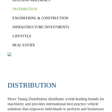
BUILDING MATERIALS
DISTRIBUTION
ENGINEERING & CONSTRUCTION
INFRASTRUCTURE INVESTMENTS
LIFESTYLE
REAL ESTATE
DISTRIBUTION
Shwe Taung Distribution distributes world-leading brands for
machinery and provides international best practice vehicle
solutions that empower individuals to perform and businesses