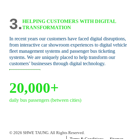
3.
HELPING CUSTOMERS WITH DIGITAL
TRANSFORMATION
In recent years our customers have faced digital disruptions,
from interactive car showroom experiences to digital vehicle
fleet management systems and passenger bus ticketing
systems. We are uniquely placed to help transform our
customers’ businesses through digital technology.
20,000+
daily bus passengers (between cities)
© 2026 SHWE TAUNG. All Rights Reserved.
Terms & Conditions
Sitemap