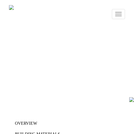
Toggle
navigati
OVERVIEW