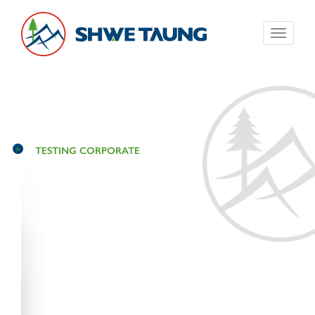
Toggle
navigati
TESTING CORPORATE