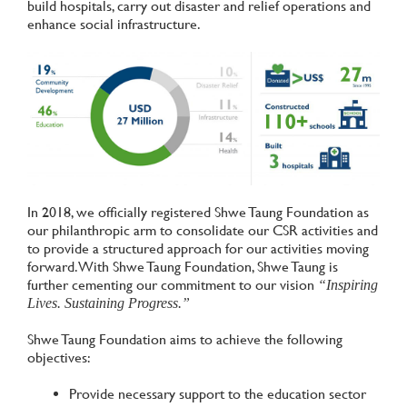
build hospitals, carry out disaster and relief operations and
enhance social infrastructure.
In 2018, we officially registered Shwe Taung Foundation as
our philanthropic arm to consolidate our CSR activities and
to provide a structured approach for our activities moving
forward. With Shwe Taung Foundation, Shwe Taung is
further cementing our commitment to our vision
“Inspiring
Lives. Sustaining Progress.”
Shwe Taung Foundation aims to achieve the following
objectives:
Provide necessary support to the education sector