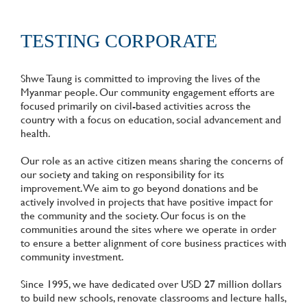
TESTING CORPORATE
Shwe Taung is committed to improving the lives of the
Myanmar people. Our community engagement efforts are
focused primarily on civil-based activities across the
country with a focus on education, social advancement and
health.
Our role as an active citizen means sharing the concerns of
our society and taking on responsibility for its
improvement. We aim to go beyond donations and be
actively involved in projects that have positive impact for
the community and the society. Our focus is on the
communities around the sites where we operate in order
to ensure a better alignment of core business practices with
community investment.
Since 1995, we have dedicated over USD 27 million dollars
to build new schools, renovate classrooms and lecture halls,