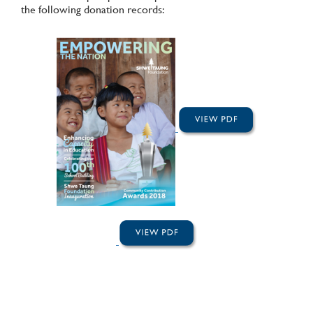
the following donation records: