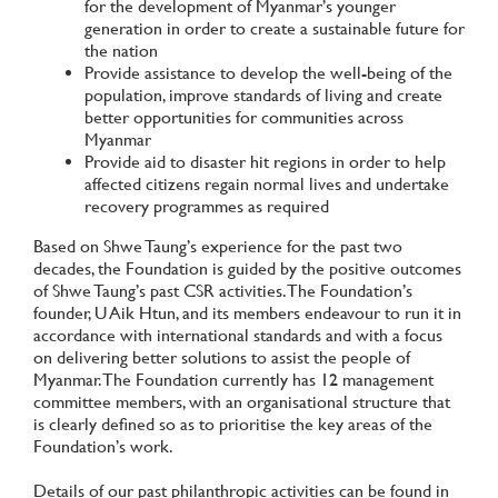
for the development of Myanmar’s younger
generation in order to create a sustainable future for
the nation
Provide assistance to develop the well-being of the
population, improve standards of living and create
better opportunities for communities across
Myanmar
Provide aid to disaster hit regions in order to help
affected citizens regain normal lives and undertake
recovery programmes as required
Based on Shwe Taung’s experience for the past two
decades, the Foundation is guided by the positive outcomes
of Shwe Taung’s past CSR activities. The Foundation’s
founder, U Aik Htun, and its members endeavour to run it in
accordance with international standards and with a focus
on delivering better solutions to assist the people of
Myanmar. The Foundation currently has 12 management
committee members, with an organisational structure that
is clearly defined so as to prioritise the key areas of the
Foundation’s work.
Details of our past philanthropic activities can be found in