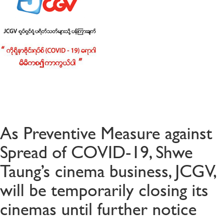
As Preventive Measure against
Spread of COVID-19, Shwe
Taung’s cinema business, JCGV,
will be temporarily closing its
cinemas until further notice