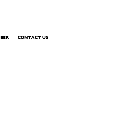
EER
CONTACT US