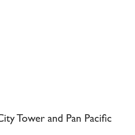
City Tower and Pan Pacific