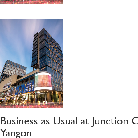
Business as Usual at Junction 
Yangon