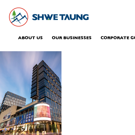
ABOUT US
OUR BUSINESSES
CORPORATE 