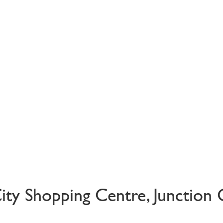
City Shopping Centre, Junction 