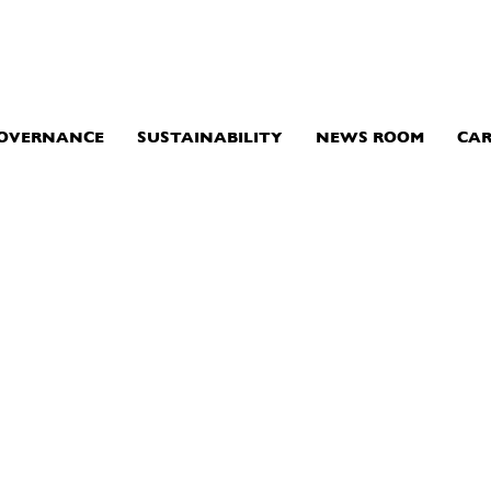
GOVERNANCE
SUSTAINABILITY
NEWS ROOM
CAR