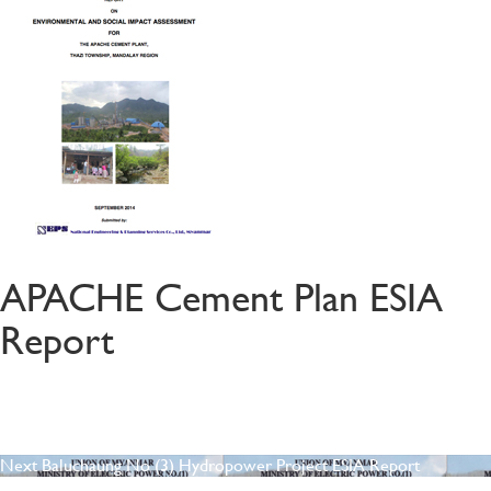
APACHE Cement Plan ESIA
Report
POST
Next
Next
Baluchaung No (3) Hydropower Project ESIA Report
post: