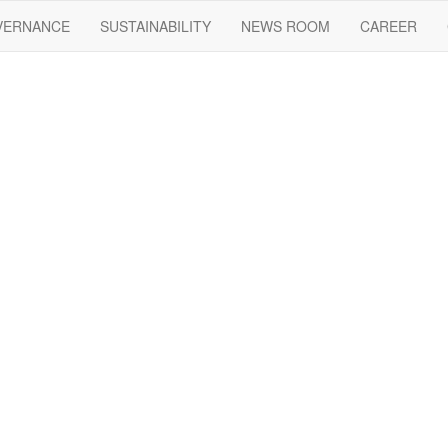
VERNANCE
SUSTAINABILITY
NEWS ROOM
CAREER