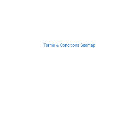
Terms & Conditions
Sitemap