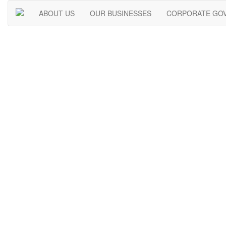
ABOUT US
OUR BUSINESSES
CORPORATE GO