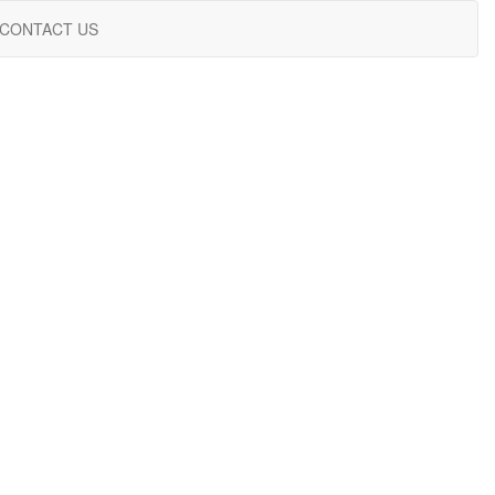
CONTACT US