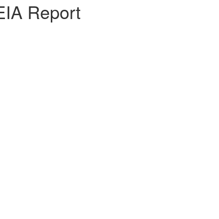
EIA Report
y Shwe Taung Cement on the Expansion of Cement Plant