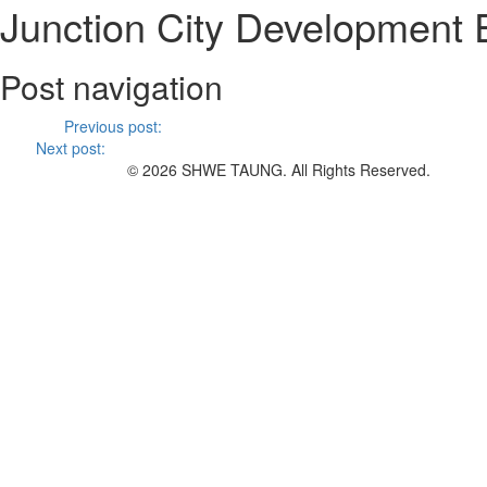
Junction City Development 
Post navigation
Previous
Previous post:
HTC Concrete Mix Plant ESIA Report
Next
Next post:
Minutes of Meeting – Public Forum held in Yangon b
© 2026 SHWE TAUNG. All Rights Reserved.