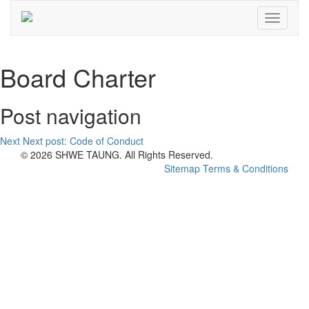
Toggle
navigati
Board Charter
Post navigation
Next
Next post:
Code of Conduct
© 2026 SHWE TAUNG. All Rights Reserved.
Sitemap
Terms & Conditions