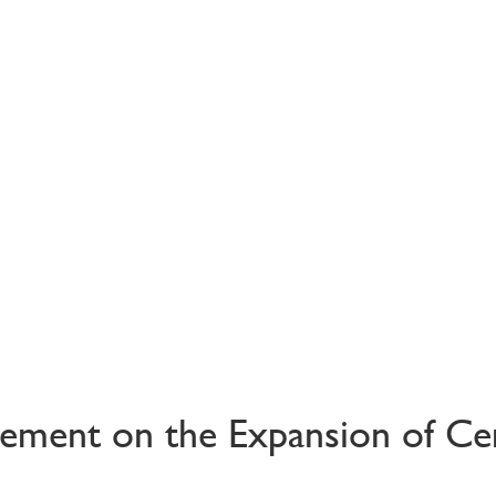
ement on the Expansion of Ce