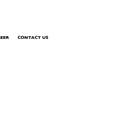
EER
CONTACT US