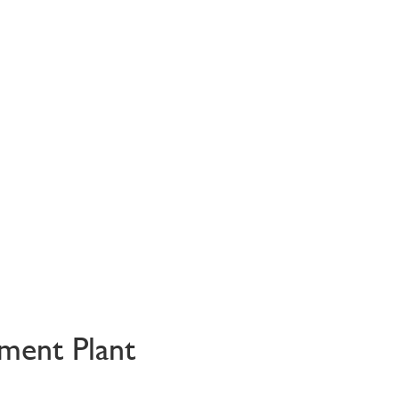
ment Plant