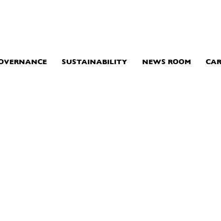
GOVERNANCE
SUSTAINABILITY
NEWS ROOM
CAR