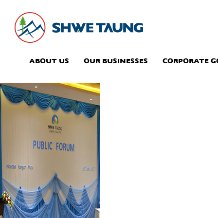
ABOUT US
OUR BUSINESSES
CORPORATE 