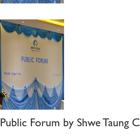
Public Forum by Shwe Taung C