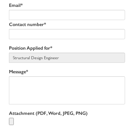
Email*
Contact number*
Position Applied for*
Message*
Attachment (PDF, Word, JPEG, PNG)