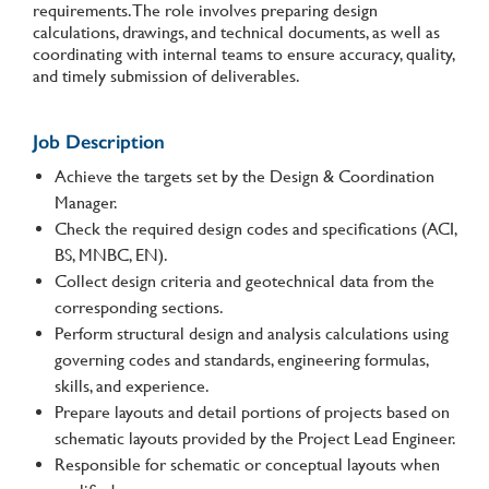
requirements. The role involves preparing design
calculations, drawings, and technical documents, as well as
coordinating with internal teams to ensure accuracy, quality,
and timely submission of deliverables.
Job Description
Achieve the targets set by the Design & Coordination
Manager.
Check the required design codes and specifications (ACI,
BS, MNBC, EN).
Collect design criteria and geotechnical data from the
corresponding sections.
Perform structural design and analysis calculations using
governing codes and standards, engineering formulas,
skills, and experience.
Prepare layouts and detail portions of projects based on
schematic layouts provided by the Project Lead Engineer.
Responsible for schematic or conceptual layouts when