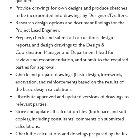
qualified.
Provide drawings for own designs and produce sketches
to be incorporated into drawings by Designers/Drafters.
Research design options and document findings for the
Project Lead Engineer.
Prepare, check, and submit all calculations, design
reports, and design drawings to the Design &
Coordination Manager and Department Head for
review and recommendation, and submit to the required
parties for approval.
Check and prepare drawings (basic design, formwork,
excavation, and reinforcement) based on the results of
the basic design calculations.
Distribute approved and updated versions of drawings to
relevant parties.
Store and update all calculation files (both hard and soft
copies), including consultants’ comments on submitted
calculations.
Check the calculations and drawings prepared by the in-