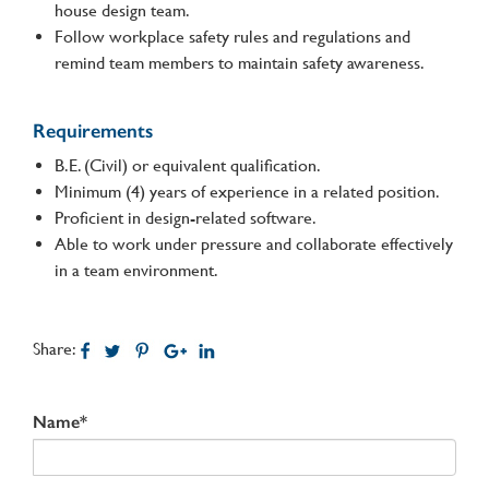
house design team.
Follow workplace safety rules and regulations and
remind team members to maintain safety awareness.
Requirements
B.E. (Civil) or equivalent qualification.
Minimum (4) years of experience in a related position.
Proficient in design-related software.
Able to work under pressure and collaborate effectively
in a team environment.
Share:
Name*