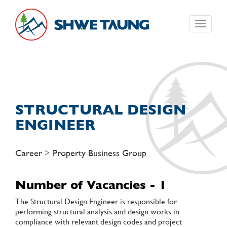
Toggle
navigati
STRUCTURAL DESIGN
ENGINEER
Career > Property Business Group
Number of Vacancies - 1
The Structural Design Engineer is responsible for
performing structural analysis and design works in
compliance with relevant design codes and project