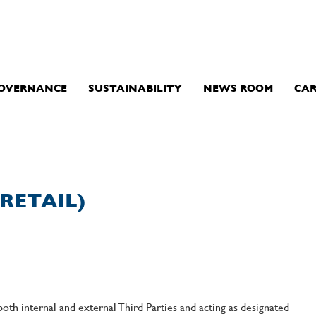
GOVERNANCE
SUSTAINABILITY
NEWS ROOM
CAR
RETAIL)
both internal and external Third Parties and acting as designated