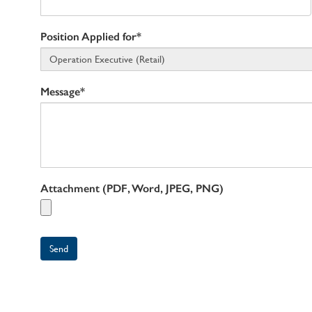
Position Applied for*
Message*
Attachment (PDF, Word, JPEG, PNG)
Send