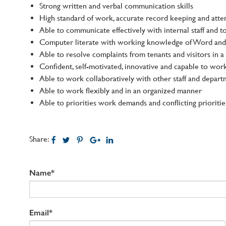
Strong written and verbal communication skills
High standard of work, accurate record keeping and atten
Able to communicate effectively with internal staff and
Computer literate with working knowledge of Word and 
Able to resolve complaints from tenants and visitors in a
Confident, self-motivated, innovative and capable to wor
Able to work collaboratively with other staff and depart
Able to work flexibly and in an organized manner
Able to priorities work demands and conflicting prioritie
Share:
Name*
Email*