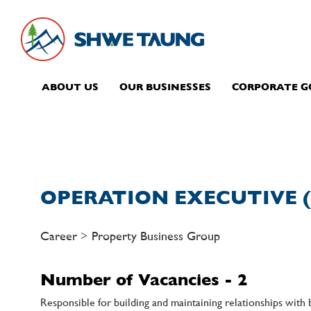
ABOUT US
OUR BUSINESSES
CORPORATE 
OPERATION EXECUTIVE (
Career > Property Business Group
Number of Vacancies - 2
Responsible for building and maintaining relationships with 