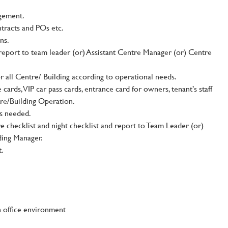
gement.
ntracts and POs etc.
ns.
report to team leader (or) Assistant Centre Manager (or) Centre
or all Centre/ Building according to operational needs.
 cards, VIP car pass cards, entrance card for owners, tenant’s staff
tre/Building Operation.
as needed.
e checklist and night checklist and report to Team Leader (or)
ding Manager.
t.
n office environment