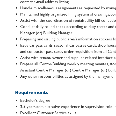
contact e-mail address listing.
Handle miscellaneous assignments as requested by mana
Maintained highly organized filing system of drawings, co
Assist with the coordination of rental/utility bill collectio
Conduct daily round check according to duty roster and 
Manager (or) Building Manager.
Preparing and issuing public area’s information stickers f
Issue car pass cards, seasonal car passes cards, shop house
and contractor pass cards order requisition from all Cen
Assist with tenant/owner and supplier related interface 
Prepare all Centre/Building weekly meeting minutes, stor
Assistant Centre Manager (or) Centre Manager (or) Buil
Any other responsibilities as assigned by the managemen
Requirements
Bachelor’s degree
2-3 years administrative experience in supervision role i
Excellent Customer Service skills