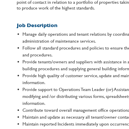
point of contact in relation to a portfolio of properties ta
to produce work of the highest standards.
Job Description
Manage daily operations and tenant relations by coordin
administration of maintenance services.
Follow all standard procedures and policies to ensure th
and procedures.
Provide tenants/owners and suppliers with assistance in 
building procedures and supplying general building infor
Provide high quality of customer service, update and mai
information.
Provide support to Operations Team Leader (or) Assista
modifying and /or distributing various forms, spreadsheet
information.
Contribute toward overall management office operationa
Maintain and update as necessary all tenant/owner contac
Maintain reported Incidents immediately upon occurrenc