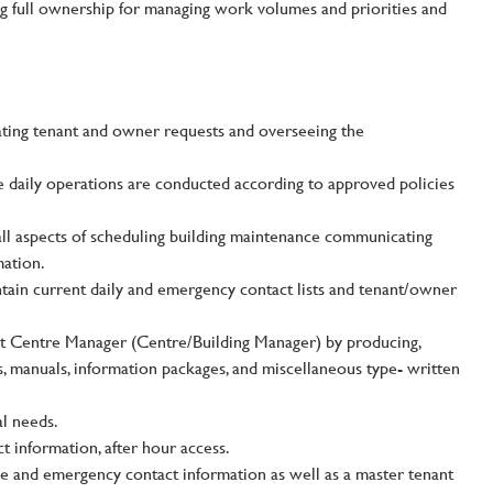
king full ownership for managing work volumes and priorities and
ating tenant and owner requests and overseeing the
e daily operations are conducted according to approved policies
all aspects of scheduling building maintenance communicating
mation.
ntain current daily and emergency contact lists and tenant/owner
nt Centre Manager (Centre/Building Manager) by producing,
s, manuals, information packages, and miscellaneous type- written
l needs.
t information, after hour access.
e and emergency contact information as well as a master tenant