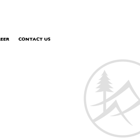
EER
CONTACT US