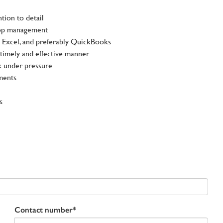
tion to detail
 top management
Excel, and preferably QuickBooks
 timely and effective manner
k under pressure
ments
s
Contact number*