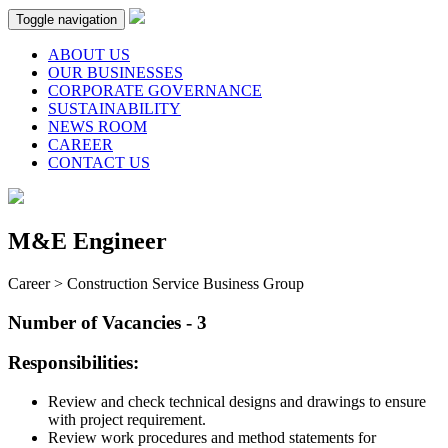
Toggle navigation
ABOUT US
OUR BUSINESSES
CORPORATE GOVERNANCE
SUSTAINABILITY
NEWS ROOM
CAREER
CONTACT US
M&E Engineer
Career > Construction Service Business Group
Number of Vacancies - 3
Responsibilities:
Review and check technical designs and drawings to ensure
with project requirement.
Review work procedures and method statements for