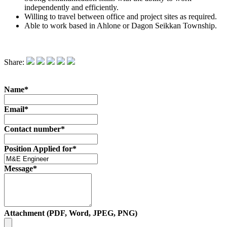
independently and efficiently.
Willing to travel between office and project sites as required.
Able to work based in Ahlone or Dagon Seikkan Township.
Share:
Name*
Email*
Contact number*
Position Applied for*
Message*
Attachment (PDF, Word, JPEG, PNG)