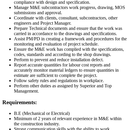
compliance with design and specification.
Manage M&E subcontractors work progress, drawing, MOS
submissions and approval.
Coordinate with clients, consultant, subcontractors, other
engineers and Project Manager.
Prepare Technical documents and ensure that the work was
carried in accordance to the drawings and specifications.
Assist PM/PD in creating a framework and procedures for the
monitoring and evaluation of project schedule.
Ensure the M&E work has complied with the specifications,
codes, standards and according to the shop drawings.
Perform to prevent and reduce installation defect.
Report accurate quantities for labour cost reports and
accurately monitor material ledgers to ensure quantities in
estimate are sufficient to complete the project.
Follow safety rules and regulations in workplace.
Perform other duties as assigned by Superior and Top
Management.
Requirements:
B.E (Mechanical or Electrical)
Minimum of 2 years of relevant experience in M&E within
the construction industry.
Strong communication skills with the ability to work