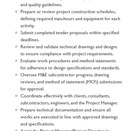
and quality guidelines.
Prepare or review project construction schedules,
defining required man-hours and equipment for each
activity.
Submit completed tender proposals within specified
deadlines.
Review and validate technical drawings and designs
to ensure compliance with project requirements.
Evaluate work procedures and method statements
for adherence to design specifications and standards.
Oversee M&E subcontractor progress, drawing
reviews, and method of statement (MOS) submissions
for approval.
Coordinate effectively with clients, consultants,
subcontractors, engineers, and the Project Manager.
Prepare technical documentation and ensure all
works are executed in line with approved drawings
and specifications.
Assist the Project Manager/Project Director in