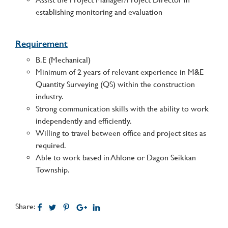
establishing monitoring and evaluation
Requirement
B.E (Mechanical)
Minimum of 2 years of relevant experience in M&E
Quantity Surveying (QS) within the construction
industry.
Strong communication skills with the ability to work
independently and efficiently.
Willing to travel between office and project sites as
required.
Able to work based in Ahlone or Dagon Seikkan
Township.
Share: