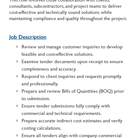
consultants, subcontractors, and project teams to deliver
cost-effective and technically sound solutions while
maintaining compliance and quality throughout the project.
Job Description
Review and manage customer inquiries to develop
feasible and cost-effective solutions.
Examine tender documents upon receipt to ensure
completeness and accuracy.
Respond to client inquiries and requests promptly
and professionally.
Prepare and review Bills of Quantities (BOQ) prior
to submission.
Ensure tender submissions fully comply with
commercial and technical requirements.
Prepare accurate indirect cost estimates and verify
costing calculations.
Ensure all tenders align with company commercial