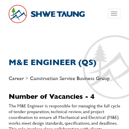
Toggle
navigati
M&E ENGINEER (QS)
Career > Construction Service Business Group
Number of Vacancies - 4
The M&E Engineer is responsible for managing the full cycle
of tender preparation, technical review, and project
coordination to ensure all Mechanical and Electrical (M&E)
works meet design standards, specifications, and deadlines.
This role involves close collaboration with clients,