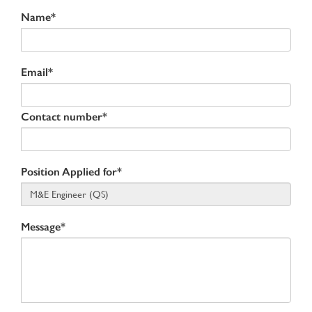
Name*
Email*
Contact number*
Position Applied for*
Message*