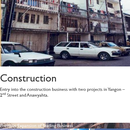
Construction
Entry into the construction business with two projects in Yangon –
nd
2
Street and Anawyahta.
POST
Previous
Previous
Expansion of Trading Business