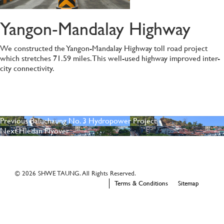
Yangon-Mandalay Highway
We constructed the Yangon-Mandalay Highway toll road project
which stretches 71.59 miles. This well-used highway improved inter-
city connectivity.
POST
Previous
Previous
Baluchaung No. 3 Hydropower Project
Next
post:
Next
Hledan Flyover
NAVIGATION
post:
© 2026 SHWE TAUNG. All Rights Reserved.
Terms & Conditions
Sitemap