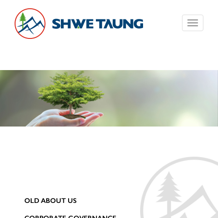
Toggle
navigati
OLD ABOUT US