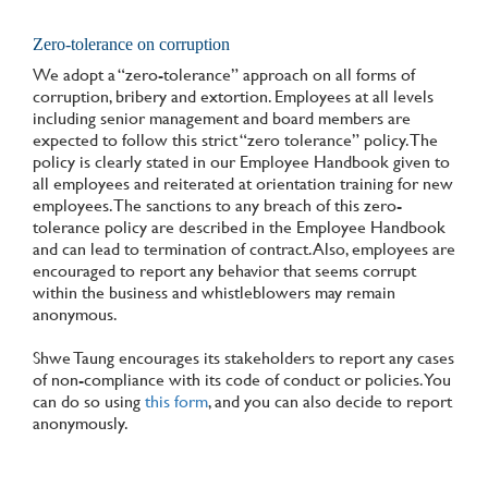
Zero-tolerance on corruption
We adopt a “zero-tolerance” approach on all forms of
corruption, bribery and extortion. Employees at all levels
including senior management and board members are
expected to follow this strict “zero tolerance” policy. The
policy is clearly stated in our Employee Handbook given to
all employees and reiterated at orientation training for new
employees. The sanctions to any breach of this zero-
tolerance policy are described in the Employee Handbook
and can lead to termination of contract. Also, employees are
encouraged to report any behavior that seems corrupt
within the business and whistleblowers may remain
anonymous.
Shwe Taung encourages its stakeholders to report any cases
of non-compliance with its code of conduct or policies. You
can do so using
this form
, and you can also decide to report
anonymously.