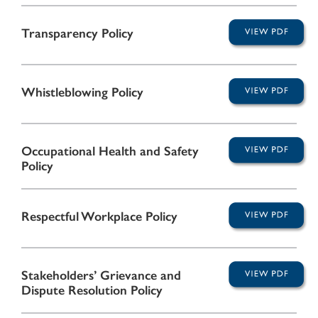
Transparency Policy
Whistleblowing Policy
Occupational Health and Safety
Policy
Respectful Workplace Policy
Stakeholders’ Grievance and
Dispute Resolution Policy