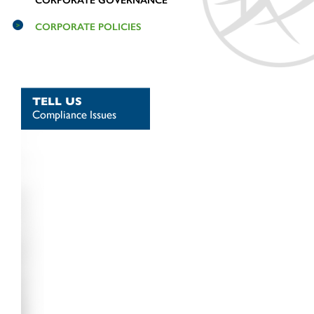
CORPORATE GOVERNANCE
CORPORATE POLICIES