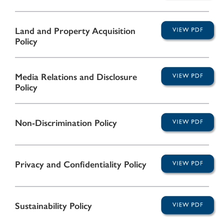
Land and Property Acquisition
Policy
Media Relations and Disclosure
Policy
Non-Discrimination Policy
Privacy and Confidentiality Policy
Sustainability Policy