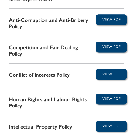
Anti-Corruption and Anti-Bribery
Policy
Competition and Fair Dealing
Policy
Conflict of interests Policy
Human Rights and Labour Rights
Policy
Intellectual Property Policy