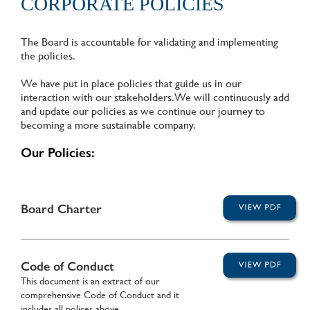
CORPORATE POLICIES
The Board is accountable for validating and implementing
the policies.
We have put in place policies that guide us in our
interaction with our stakeholders. We will continuously add
and update our policies as we continue our journey to
becoming a more sustainable company.
Our Policies:
Board Charter
Code of Conduct
This document is an extract of our
comprehensive Code of Conduct and it
includes all polices above.